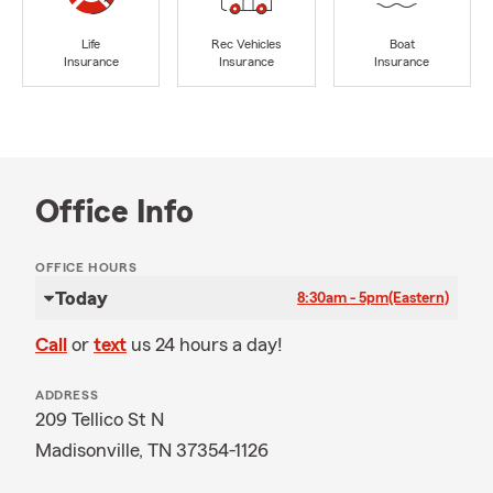
Life
Rec Vehicles
Boat
Insurance
Insurance
Insurance
Office Info
OFFICE HOURS
Today
8:30am - 5pm
(Eastern)
Call
or
text
us 24 hours a day!
ADDRESS
209 Tellico St N
Madisonville, TN 37354-1126