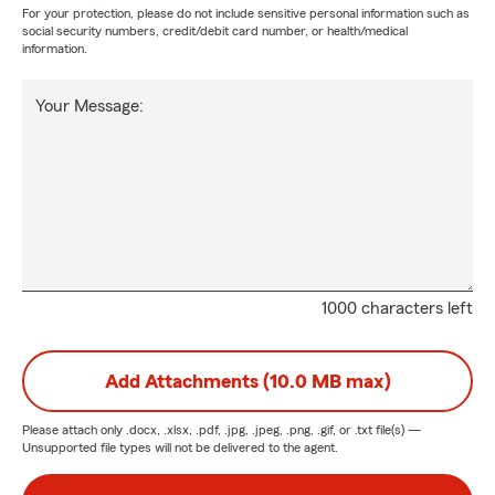
For your protection, please do not include sensitive personal information such as
social security numbers, credit/debit card number, or health/medical
information.
Your Message:
1000 characters left
Add Attachments (10.0 MB max)
Please attach only
.docx, .xlsx, .pdf, .jpg, .jpeg, .png, .gif, or .txt
file(s) —
Unsupported file types will not be delivered to the agent.