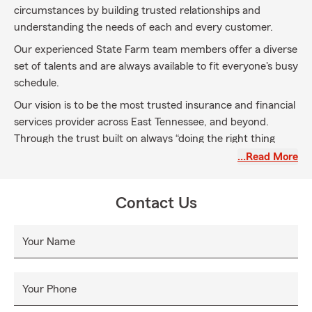
circumstances by building trusted relationships and
understanding the needs of each and every customer.
Our experienced State Farm team members offer a diverse
set of talents and are always available to fit everyone's busy
schedule.
Our vision is to be the most trusted insurance and financial
services provider across East Tennessee, and beyond.
Through the trust built on always “doing the right thing
first” for our customers and State Farm’s superior products
…Read More
and services, we will continue to be the nation’s industry
leader in the insurance industry and will also climb to the
Contact Us
industry’s top position in financial services. The “Voice of
the Customer” will determine our course, but our values
and determined team members will ensure our success.
Your Name
Your Phone