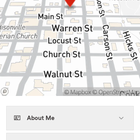
About Me