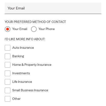
Your Email
YOUR PREFERRED METHOD OF CONTACT
Your Email
Your Phone
I'D LIKE MORE INFO ABOUT:
Auto Insurance
Banking
Home & Property Insurance
Investments
Life Insurance
Small Business Insurance
Other