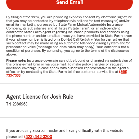
Send Email
By filling out the form, you are providing express consent by electronic signature
that you may be contacted by telephone (via call and/or text messages) and/or
email for marketing purposes by State Farm Mutual Automobile Insurance
Company, its subsidiaries and affiliates ("State Farm") or an independent
contractor State Farm agent regarding insurance products and services using
the phone number and/or email address you have provided to State Farm, even
if your phone number is listed on a Do Not Call Registry. You further agree that
such contact may be made using an automatic telephone dialing system and/or
prerecorded voice (message and data rates may apply). Your consent is not a
condition of purchase. By continuing, you agree to the terms of the disclosures
above.
Please note:
Insurance coverage cannot be bound or changed via submission of
this online e-mail form or via voice mail. To make policy changes or request
additional coverage, please speak with a licensed representative in the agent's
office, or by contacting the State Farm toll-free customer service line at
(855)
733-7333
.
Agent License for Josh Rule
TN-2386968
If you are using a screen reader and having difficulty with this website
please call
(423) 442-3200
.