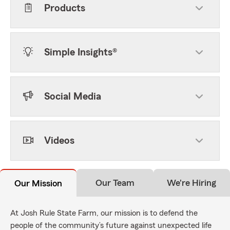
Products
Simple Insights®
Social Media
Videos
Our Team
We're Hiring
Our Mission
At Josh Rule State Farm, our mission is to defend the
people of the community’s future against unexpected life