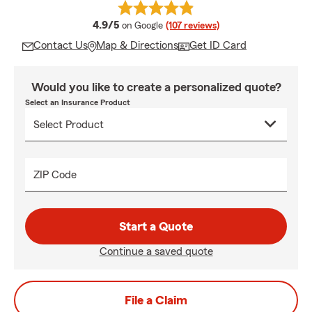
average rating
4.9/5
on Google
(107 reviews)
Contact Us
Map & Directions
Get ID Card
Would you like to create a personalized quote?
Select an Insurance Product
ZIP Code
Start a Quote
Continue a saved quote
File a Claim