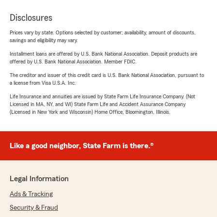
Disclosures
Prices vary by state. Options selected by customer; availability, amount of discounts,
savings and eligibility may vary.
Installment loans are offered by U.S. Bank National Association. Deposit products are
offered by U.S. Bank National Association. Member FDIC.
The creditor and issuer of this credit card is U.S. Bank National Association, pursuant to
a license from Visa U.S.A. Inc.
Life Insurance and annuities are issued by State Farm Life Insurance Company. (Not
Licensed in MA, NY, and WI) State Farm Life and Accident Assurance Company
(Licensed in New York and Wisconsin) Home Office, Bloomington, Illinois.
Like a good neighbor, State Farm is there.®
Legal Information
Ads & Tracking
Security & Fraud