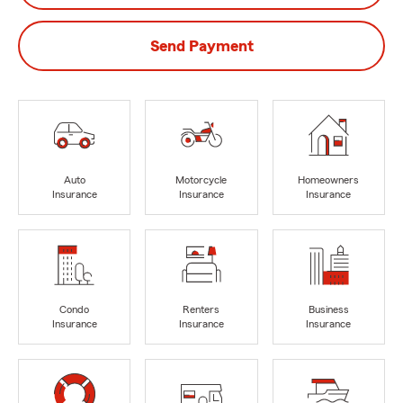
Send Payment
Auto
Motorcycle
Homeowners
Insurance
Insurance
Insurance
Condo
Renters
Business
Insurance
Insurance
Insurance