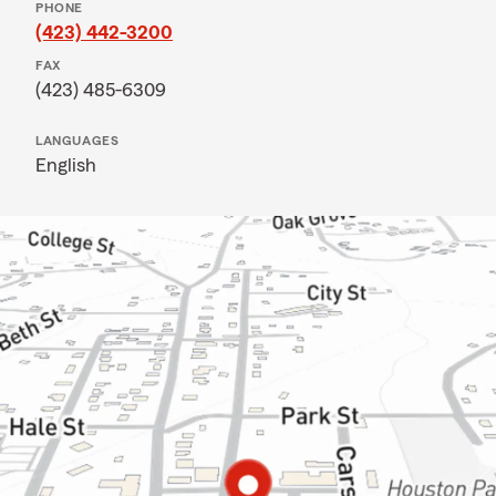
PHONE
(423) 442-3200
FAX
(423) 485-6309
LANGUAGES
English