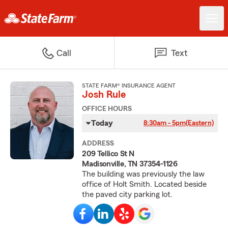
Call
Text
STATE FARM® INSURANCE AGENT
Josh Rule
OFFICE HOURS
Today
8:30am - 5pm
(Eastern)
ADDRESS
209 Tellico St N
Madisonville, TN 37354-1126
The building was previously the law
office of Holt Smith. Located beside
the paved city parking lot.